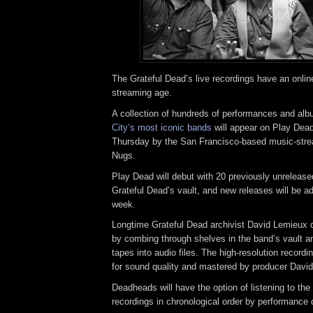
The Grateful Dead’s live recordings have an online
streaming age.
A collection of hundreds of performances and al
City’s most iconic bands
will appear on Play Dead
Thursday by the San Francisco-based music-st
Nugs.
Play Dead will debut with 20 previously unreleas
Grateful Dead’s vault, and new releases will be a
week.
Longtime Grateful Dead archivist David Lemieux c
by combing through shelves in the band’s vault an
tapes into audio files. The high-resolution recor
for sound quality and mastered by producer David
Deadheads will have the option of listening to the 
recordings in chronological order by performance 