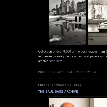
Collection of over 9,000 of the best images from
as museum-quality prints on archival papers or c
archive
start here
POSTED BY LAUREL CALSONI AT 8:21 PM
FRIDAY, JANUARY 28, 2022
THE SAUL BASS ARCHIVE