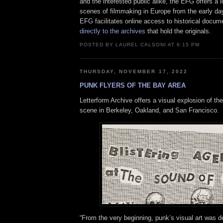
and the interested public alike, the EFG offers a 
scenes of filmmaking in Europe from the early day
EFG facilitates online access to historical docu
directly to the archives
that hold the originals.
POSTED BY LAUREL CALSONI AT 6:15 PM
THURSDAY, NOVEMBER 17, 2022
PUNK FLYERS OF THE BAY AREA
Letterform Archive offers a visual explosion of t
scene in Berkeley, Oakland, and San Francisco.
“From the very beginning, punk’s visual art was de