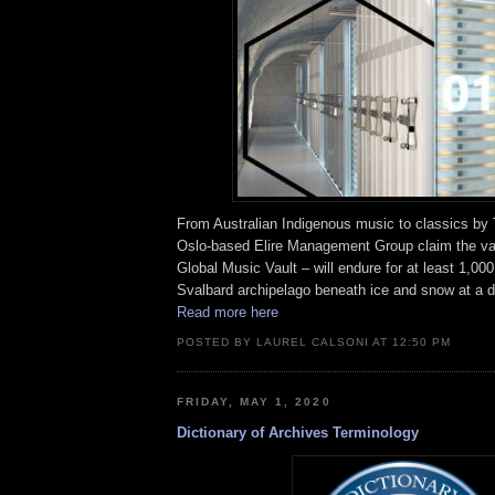
From Australian Indigenous music to classics by 
Oslo-based Elire Management Group claim the va
Global Music Vault – will endure for at least 1,000
Svalbard archipelago beneath ice and snow at a d
Read more here
POSTED BY LAUREL CALSONI AT 12:50 PM
FRIDAY, MAY 1, 2020
Dictionary of Archives Terminology