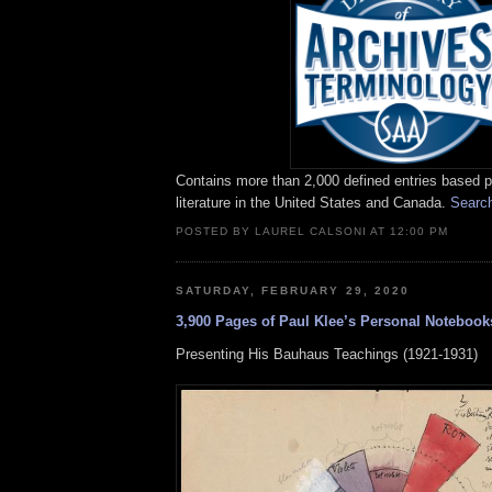
Contains more than 2,000 defined entries based pr
literature in the United States and Canada.
Searc
POSTED BY LAUREL CALSONI AT 12:00 PM
SATURDAY, FEBRUARY 29, 2020
3,900 Pages of Paul Klee’s Personal Noteboo
Presenting His Bauhaus Teachings (1921-1931)