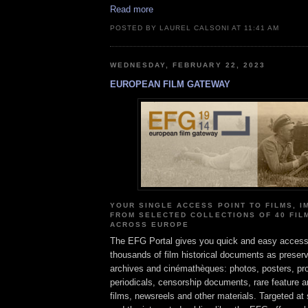
Read more
POSTED BY LAUREL CALSONI AT 11:41 AM
WEDNESDAY, FEBRUARY 22, 2023
EUROPEAN FILM GATEWAY
YOUR SINGLE ACCESS POINT TO FILMS, 
FROM SELECTED COLLECTIONS OF 40 FIL
ACROSS EUROPE
The EFG Portal gives you quick and easy access
thousands of film historical documents as preser
archives and cinémathèques: photos, posters, p
periodicals, censorship documents, rare feature
films, newsreels and other materials. Targeted at 