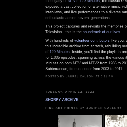
the legacy of
MTV’s 120 Minutes
, the classic U.
exposed a vast collection of alternative music vid
interviews, and live performances to a diverse ra
enthusiasts across several generations.
This project captures and revisits the memories o
Television—this is the
soundtrack of our lives
.
With hundreds of
volunteer contributors
like you,
this incredible archive from scratch, rebuilding nea
of
120 Minutes
. Inside, you’ll find the playlists 
for 1,005 episodes, spanning across the various i
Minutes on both MTV and MTV2 from 1986 to 201
Subterranean, its successor from 2003 to 2011.
POSTED BY LAUREL CALSONI AT 6:11 PM
TUESDAY, APRIL 12, 2022
SHORPY ARCHIVE
FINE ART PRINTS BY JUNIPER GALLERY