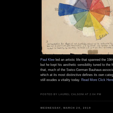
Paul Klee
led an artistic life that spanned the 19t
but he kept his aesthetic sensibility tuned to the 
that, much of the Swiss-German Bauhaus-associat
which at its most distinctive defines its own categ
still exudes a vitality today.
Read More Click Her
POSTED BY LAUREL CALSONI AT 2:04 PM
WEDNESDAY, MARCH 20, 2019