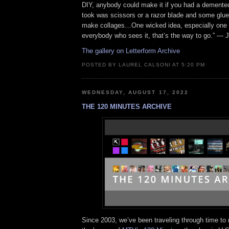
DIY, anybody could make it if you had a demented 
took was scissors or a razor blade and some glue
make collages…One wicked idea, especially one t
everybody who sees it, that’s the way to go.” — J
The gallery on Letterform Archive
POSTED BY LAUREL CALSONI AT 5:20 PM
WEDNESDAY, AUGUST 17, 2022
THE 120 MINUTES ARCHIVE
Since 2003, we’ve been traveling through time to