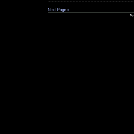
Next Page »
Po