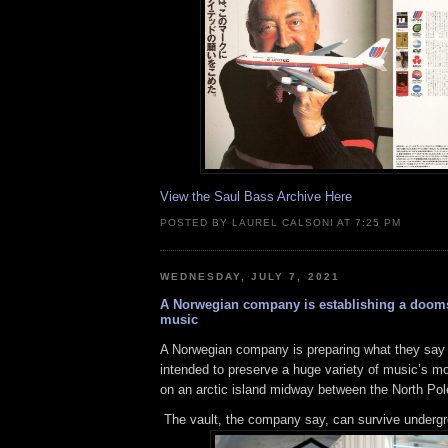
View the Saul Bass Archive Here
POSTED BY LAUREL CALSONI AT 7:25 PM
WEDNESDAY, JULY 7, 2021
A Norwegian company is establishing a dooms
music
A Norwegian company is preparing what they say 
intended to preserve a huge variety of music’s m
on an arctic island midway between the North Po
The vault, the company say, can survive undergr