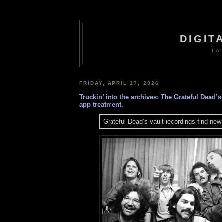
DIGIT
LA
FRIDAY, APRIL 17, 2026
Truckin’ into the archives: The Grateful Dead’s
app treatment.
Grateful Dead’s vault recordings find ne