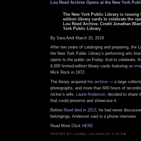
Lou Reed Archive Opens at the New York Publi
The New York Public Library is issuing 
edition library cards to celebrate the op
Lou Reed Archive. Credit Jonathan Bla
York Public Library
By Sara Aridi March 15, 2019
After two years of cataloging and preparing, the 
the New York Public Library’s performing arts bra
opens to the public on Friday. And to celebrate, the
6,000 limited-edition library cards featuring
an ima
Mick Rock in 1972.
The library acquired
the archive
— a large collecti
photographs, and more than 600 hours of recordin
rocker’s wife,
Laurie Anderson
, decided to share it
that could preserve and showcase it.
Before
Reed died in 2013
, he had never discussed
belongings, Anderson said in a phone interview.
Read More Click
HERE
POSTED BY LAUREL CALSONI AT 2:25 PM