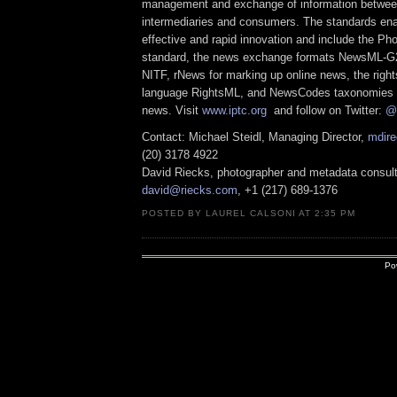
management and exchange of information between
intermediaries and consumers. The standards ena
effective and rapid innovation and include the Ph
standard, the news exchange formats NewsML-G
NITF, rNews for marking up online news, the righ
language RightsML, and NewsCodes taxonomies f
news. Visit
www.iptc.org
and follow on Twitter:
@
Contact: Michael Steidl, Managing Director,
mdire
(20) 3178 4922
David Riecks, photographer and metadata consult
david@riecks.com
, +1 (217) 689-1376
POSTED BY LAUREL CALSONI AT 2:35 PM
Po