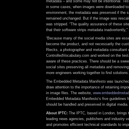
metadata – and some may not be intentional. Test
in some cases, when images were downloaded to
environment, the metadata was preserved if the s
remained unchanged. But if the image was rescal
was stripped. “The quality assurance of these sit
that their software strips metadata inadvertently,” 
“Because many of the social media sites are essen
become the product, and not necessarily the cust
Riecks, a photographer and metadata consultant
ControlledVocabulary.com and worked on the test.
aware of these practices. There should be a swe
social sites preserving all metadata and removing it
more engineers working together to find solutions.
The Embedded Metadata Manifesto was launched 
draw attention to the importance of retaining imp
in image files. The website,
www.embeddedmetada
Embedded Metadata Manifesto’s five guidelines 
should be handled and preserved in digital media.
About IPTC:
The IPTC, based in London, brings t
leading news agencies, publishers and industry v
and promotes efficient technical standards to imp