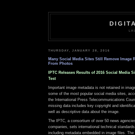
DIGIT
LA
THURSDAY, JANUARY 28, 2016
Many Social Media Sites Still Remove Image R
From Photos
IPTC Releases Results of 2016 Social Media S
Test
Important image metadata is not retained in image
some of the most popular social media sites, acc
the International Press Telecommunications Coun
missing data includes key copyright and identifica
well as descriptive data about the image.
The IPTC, a consortium of over 50 news agencie
companies, sets international technical standard
including metadata embedded in image files. The