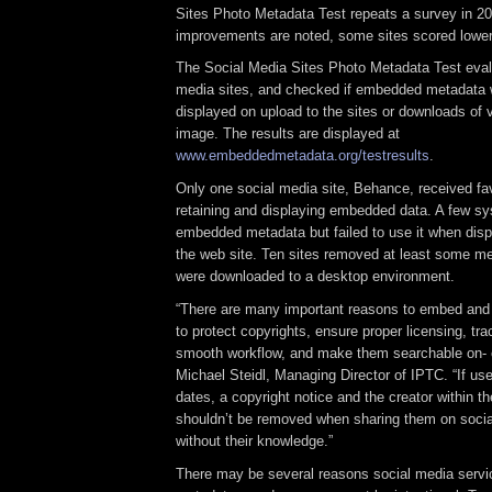
Sites Photo Metadata Test repeats a survey in 20
improvements are noted, some sites scored lower 
The Social Media Sites Photo Metadata Test eval
media sites, and checked if embedded metadata 
displayed on upload to the sites or downloads of v
image. The results are displayed at
www.embeddedmetadata.org/testresults
.
Only one social media site, Behance, received fav
retaining and displaying embedded data. A few sy
embedded metadata but failed to use it when dis
the web site. Ten sites removed at least some 
were downloaded to a desktop environment.
“There are many important reasons to embed and
to protect copyrights, ensure proper licensing, tr
smooth workflow, and make them searchable on- or
Michael Steidl, Managing Director of IPTC. “If use
dates, a copyright notice and the creator within th
shouldn’t be removed when sharing them on soci
without their knowledge.”
There may be several reasons social media serv