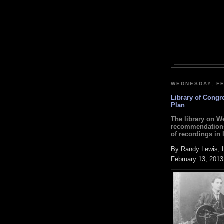
WEDNESDAY, FE
Library of Congr
Plan
The library on We
recommendations 
of recordings in l
By Randy Lewis, 
February 13, 2013