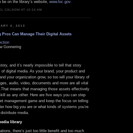
o be on the library’s website,
www.loc.gov
.
L CALSONI AT 10:24 AM
ARY 4, 2013
 Pros Can Manage Their Digital Assets
ction
w Gonnering
ory, and it’s nearly impossible to tell that story
of digital media. As your brand, your product and
and your organization grow, so too will your library of
ages, audio, video, documents and more are all vital
s.That means that managing those assets effectively
skill as any other. Here are five ways you can step
sset management game and keep the focus on telling
ter how big you are or what kinds of systems you’re
 distribute media.
edia library
ations, there’s just too little benefit and too much