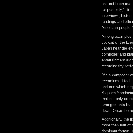
has not been match
for posterity,” Bi
interviews, histor
readings and other
American people.”
Among examples of
cockpit of the Eno
Japan near the en
composer and pian
entertainment arch
recordingsby perf
“As a composer wh
recordings, I feel 
and one which requ
Stephen Sondheim 
that not only do r
arrangements but 
down. Once the rec
Additionally, the l
more than half of 
dominant format us