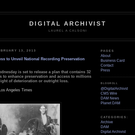
DIGITAL ARCHIVIST
LAUREL A CALSONI
BRUARY 13, 2013
PAGES
About
ess to Unveil National Recording Preservation
Business Card
Contact
Press
dnesday is set to release a plan that contains 32
to enhance preservation and access to millions
ight of deterioration or outright loss.
BLOGROLL
@DigitalArchivst
Los Angeles Times
CMS Wire
DAM News
Planet DAM
CATEGORIES:
Archive
DAM
Digital Archivist