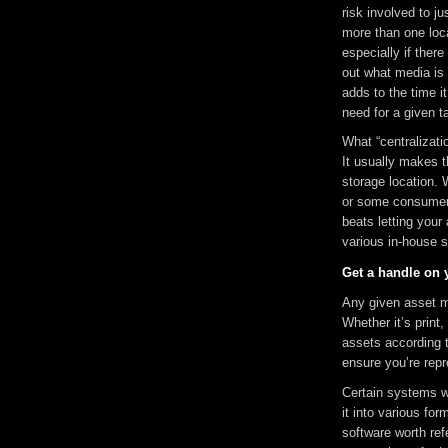
risk involved to j
more than one loc
especially if there
out what media is 
adds to the time i
need for a given t
What “centralizati
It usually makes t
storage location. 
or some consumer 
beats letting your
various in-house 
Get a handle on 
Any given asset mi
Whether it’s print,
assets according t
ensure you’re repr
Certain systems w
it into various f
software worth refe