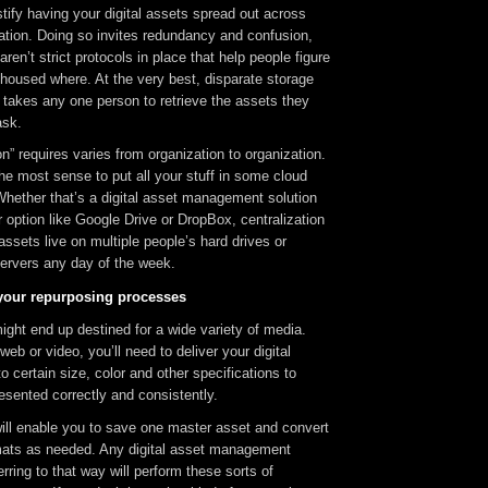
ustify having your digital assets spread out across
ation. Doing so invites redundancy and confusion,
 aren’t strict protocols in place that help people figure
housed where. At the very best, disparate storage
t takes any one person to retrieve the assets they
ask.
on” requires varies from organization to organization.
he most sense to put all your stuff in some cloud
Whether that’s a digital asset management solution
option like Google Drive or DropBox, centralization
 assets live on multiple people’s hard drives or
servers any day of the week.
your repurposing processes
ght end up destined for a wide variety of media.
 web or video, you’ll need to deliver your digital
o certain size, color and other specifications to
esented correctly and consistently.
ill enable you to save one master asset and convert
ormats as needed. Any digital asset management
rring to that way will perform these sorts of