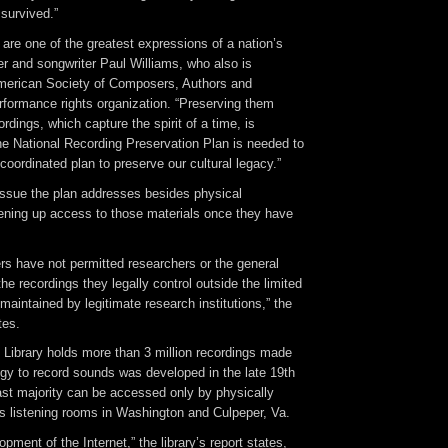
survived.”
are one of the greatest expressions of a nation’s
ger and songwriter Paul Williams, who also is
American Society of Composers, Authors and
rformance rights organization. “Preserving them
rdings, which capture the spirit of a time, is
he National Recording Preservation Plan is needed to
oordinated plan to preserve our cultural legacy.”
ssue the plan addresses besides physical
pening up access to those materials once they have
rs have not permitted researchers or the general
 the recordings they legally control outside the limited
 maintained by legitimate research institutions,” the
tes.
 Library holds more than 3 million recordings made
ogy to record sounds was developed in the late 19th
ast majority can be accessed only by physically
ry’s listening rooms in Washington and Culpeper, Va.
pment of the Internet,” the library’s report states,