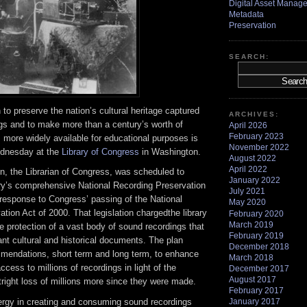
Digital Asset Manag
Metadata
Preservation
SEARCH:
 to preserve the nation’s cultural heritage captured
ARCHIVES:
gs and to make more than a century’s worth of
April 2026
February 2023
 more widely available for educational purposes is
November 2022
ednesday at the
Library of Congress
in Washington.
August 2022
April 2022
n, the Librarian of Congress, was scheduled to
January 2022
ary’s comprehensive National Recording Preservation
July 2021
s response to Congress’ passing of the National
May 2020
tion Act of 2000. That legislation chargedthe library
February 2020
March 2019
e protection of a vast body of sound recordings that
February 2019
cant cultural and historical documents. The plan
December 2018
mendations, short term and long term, to enhance
March 2018
ccess to millions of recordings in light of the
December 2017
August 2017
utright loss of millions more since they were made.
February 2017
January 2017
nergy in creating and consuming sound recordings