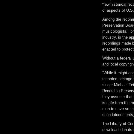
“few historical re
of aspects of U.S.
Among the recomm
Preservation Boar
musicologists, lib
industry, is the ap
recordings made be
enacted to protect
Without a federal 
and local copyrigh
“While it might ap
recorded heritage
singer Michael Fei
Recording Preserv
they assume that b
is safe from the r
rush to save so mu
sound documents, 
The Library of Co
downloaded in its 