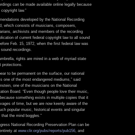
cordings can be made available online legally because
 copyright law.”
endations developed by the National Recording
d, which consists of musicians, composers,
rarians, archivists and members of the recording
plication of current federal copyright law to all sound
fore Feb. 15, 1972, when the first federal law was
 sound recordings.
umbrella, rights are mired in a web of myriad state
t protections.
pear to be permanent on the surface, our national
 is one of the most endangered mediums,” said
nstein, one of the musicians on the National
ation Board. “Even though people love their music,
ecause something exists in multiple copies that it
avages of time, but we are now keenly aware of the
ch popular music, historical events and singular
that the mind boggles.”
ngress National Recording Preservation Plan can be
entirety at
www.clir.org/pubs/reports/pub156
, and