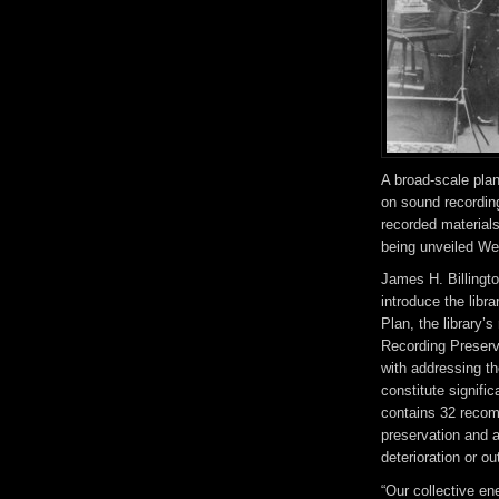
A broad-scale plan
on sound recordin
recorded materials
being unveiled W
James H. Billingto
introduce the libr
Plan, the library’
Recording Preserva
with addressing th
constitute signifi
contains 32 recom
preservation and a
deterioration or o
“Our collective e