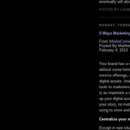
eventually will als
POSTED BY LAURE
MONDAY, FEBRU
5 Ways Marketing
From
iMediaConne
Posted By Matthe
February 4, 2013
Your brand has a st
without some form 
service offerings, 
digital assets. Im
tools to marketer
is as important a 
up your digital a
your story, no mat
using to store and
Centralize your m
Except in rare situ