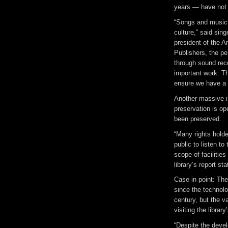
years — have not 
“Songs and music 
culture,” said sin
president of the 
Publishers, the pe
through sound reco
important work. T
ensure we have a c
Another massive i
preservation is o
been preserved.
“Many rights holde
public to listen to
scope of facilities
library’s report sta
Case in point: The
since the technol
century, but the v
visiting the libra
“Despite the develo