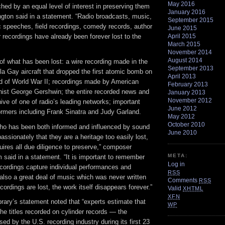
May 2016
ed by an equal level of interest in preserving them
January 2016
llington said in a statement. “Radio broadcasts, music,
September 2015
ic speeches, field recordings, comedy records, author
June 2015
April 2015
 recordings have already been forever lost to the
March 2015
November 2014
August 2014
 what has been lost: a wire recording made in the
September 2013
la Gay aircraft that dropped the first atomic bomb on
April 2013
d of World War II; recordings made by American
February 2013
ist George Gershwin; the entire recorded news and
January 2013
November 2012
ive of one of radio’s leading networks; important
June 2012
ormers including Frank Sinatra and Judy Garland.
May 2012
October 2010
o has been both informed and influenced by sound
June 2010
passionately that they are a heritage too easily lost,
ires all due diligence to preserve,” composer
META:
said in a statement. “It is important to remember
Log in
ecordings capture individual performances and
RSS
also a great deal of music which was never written
Comments
RSS
ordings are lost, the work itself disappears forever.”
Valid
XHTML
XFN
ibrary’s statement noted that “experts estimate that
WP
the titles recorded on cylinder records — the
ed by the U.S. recording industry during its first 23