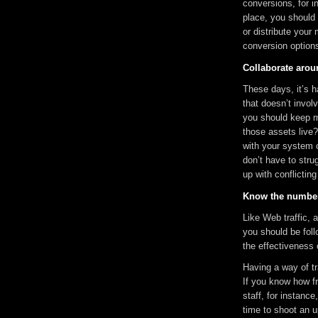
conversions, for i
place, you should 
or distribute your
conversion options
Collaborate arou
These days, it’s 
that doesn’t invol
you should keep m
those assets live? 
with your system 
don’t have to stru
up with conflictin
Know the numbe
Like Web traffic,
you should be foll
the effectiveness
Having a way of tr
If you know how f
staff, for instanc
time to shoot an u