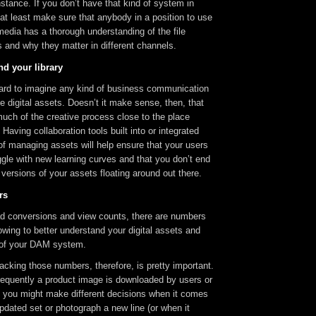
nstance. If you don’t have that kind of system in
at least make sure that anybody in a position to use
 media has a thorough understanding of the file
 and why they matter in different channels.
nd your library
hard to imagine any kind of business communication
ve digital assets. Doesn’t it make sense, then, that
uch of the creative process close to the place
Having collaboration tools built into or integrated
of managing assets will help ensure that your users
ggle with new learning curves and that you don’t end
g versions of your assets floating around out there.
rs
 ad conversions and view counts, there are numbers
owing to better understand your digital assets and
 of your DAM system.
acking those numbers, therefore, is pretty important.
requently a product image is downloaded by users or
e, you might make different decisions when it comes
pdated set or photograph a new line (or when it