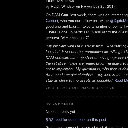
From DAM News
by
Ralph Windsor
on
November 26, 2014
On DAM Guru last week, there was an interesting
Calsoni
, who you can follow on Twitter
@DigitalAr
good one and Laura makes a number of points I w
There is one, in particular, in answer to the quest
greatest DAM challenge?”
“
My problem with DAM stems from DAM staffing – 
lopsided. It seems that companies are willing to li
DAM software but stop short of having a proper D
the initiative. There are requests for managers to
not to implement. My question is, who then is doin
As a hands-on digital archivist, my love is the co
stay as close to the assets as possible
.”
Read M
POSTED BY LAUREL CALSONI AT 2:30 PM
NO COMMENTS
No comments yet.
feed for comments on this post.
RSS
Sorry, the comment form is closed at this time.