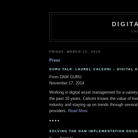
DIGIT
LA
FRIDAY, MARCH 13, 2015
Press
GURU TALK: LAUREL CALSONI – DIGITAL A
From DAM GURU
November 17, 2014
Working in digital asset management for a variet
the past 10 years, Calsoni knows the value of ke
industry and staying up on trends through sever
providers.
Read More
* * * *
SOLVING THE DAM IMPLEMENTATION DOU