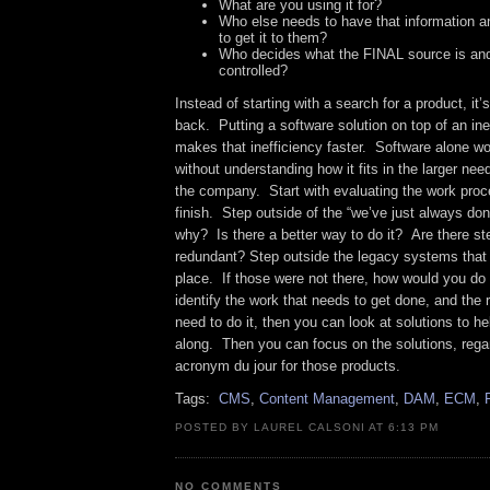
What are you using it for?
Who else needs to have that information 
to get it to them?
Who decides what the FINAL source is and
controlled?
Instead of starting with a search for a product, it’
back. Putting a software solution on top of an inef
makes that inefficiency faster. Software alone wo
without understanding how it fits in the larger nee
the company. Start with evaluating the work proc
finish. Step outside of the “we’ve just always don
why? Is there a better way to do it? Are there st
redundant? Step outside the legacy systems that
place. If those were not there, how would you do
identify the work that needs to get done, and the 
need to do it, then you can look at solutions to h
along. Then you can focus on the solutions, rega
acronym du jour for those products.
Tags:
CMS
,
Content Management
,
DAM
,
ECM
,
POSTED BY LAUREL CALSONI AT 6:13 PM
NO COMMENTS