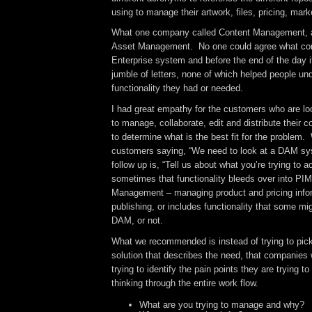
using to manage their artwork, files, pricing, marke
What one company called Content Management, 
Asset Management. No one could agree what con
Enterprise system and before the end of the day i
jumble of letters, none of which helped people un
functionality they had or needed.
I had great empathy for the customers who are l
to manage, collaborate, edit and distribute their c
to determine what is the best fit for the problem.
customers saying, “We need to look at a DAM sys
follow up is, “Tell us about what you’re trying to
sometimes that functionality bleeds over into PIM
Management – managing product and pricing info
publishing, or includes functionality that some mi
DAM, or not.
What we recommended is instead of trying to pick
solution that describes the need, that companies 
trying to identify the pain points they are trying t
thinking through the entire work flow.
What are you trying to manage and why?