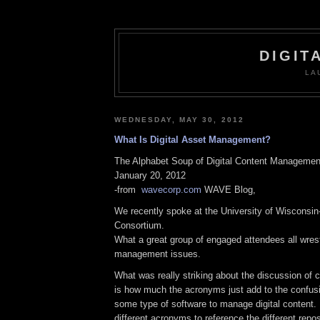
DIGIT
LA
WEDNESDAY, MAY 30, 2012
What Is Digital Asset Management?
The Alphabet Soup of Digital Content Managemen
January 20, 2012
-from
wavecorp.com
WAVE Blog,
We recently spoke at the University of Wisconsi
Consortium.
What a great group of engaged attendees all wrest
management issues.
What was really striking about the discussion o
is how much the acronyms just add to the confus
some type of software to manage digital content
different acronyms to reference the different repo