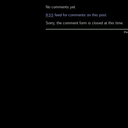
No comments yet.
feed for comments on this post.
RSS
Sorry, the comment form is closed at this time.
Po