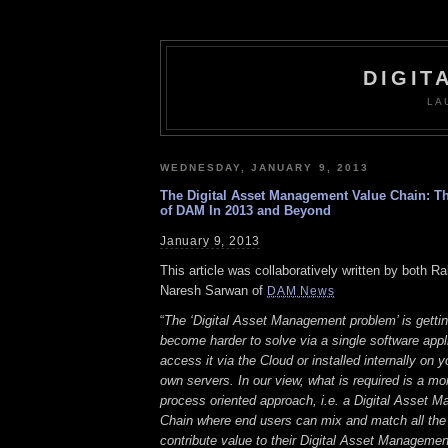
DIGIT
LA
WEDNESDAY, JANUARY 9, 2013
The Digital Asset Management Value Chain: Th
of DAM In 2013 and Beyond
January 9, 2013
This article was collaboratively written by both R
Naresh Sarwan of
DAM News
“
The ‘Digital Asset Management problem’ is gettin
become harder to solve via a single software appl
access it via the Cloud or installed internally on y
own servers. In our view, what is required is a m
process oriented approach, i.e. a Digital Asset 
Chain where end users can mix and match all the
contribute value to their Digital Asset Managemen