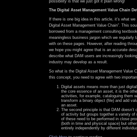
possibility is that we just got it plain wrong!
The Digital Asset Management Value Chain De
If there is one big idea in this article, it’s what we
Digital Asset Management Value Chain”. This sou
borrowed from a management consulting textbook 
meaningless business jargon which we regularly t
with on these pages. However, after reading throu
we hope you might agree that is an accurate descr
describe what DAM users are increasingly looking
industry may develop as a result.
So what is the Digital Asset Management Value 
this concept, you need to agree with two important
Digital assets means more than just digital 
the core essence of an asset, it is the ot
activities, for example, cataloguing them 
transform a binary object (file) and add va
an asset.
The second principle is that DAM doesn’t d
of activity but groups together a variety o
of these need to be performed in close pro
(both in time and physical space) but othe
entirely independently by different individua