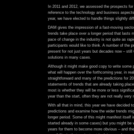
In 2011 and 2012, we assessed the prospects for
reference to the technology and business aspects 
year, we have elected to handle things slightly diff
DAM gives the impression of a fast-moving sector
trends take place over a longer period that lasts
pace of change in the industry is not quite as rap
participants would like to think. A number of the
present for not just years but decades now – still 
solutions in many cases.
Although it might make good copy to write some p
what will happen over the forthcoming year, in realit
straightforward and many of the predictions for 201
statements of trends that are already taking plac
most is whether they will be more or less significa
year than the start, often they are not really ver
With all that in mind, this year we have decided t
predictions and examine how the wider trends mig
longer period. Some of this might manifest itself
started already in some cases) but you might be 
years for them to become more obvious – and the 