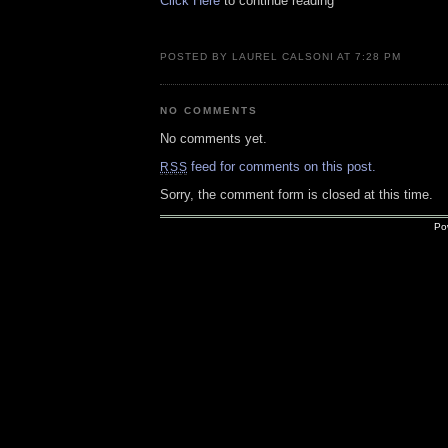
Click Here
to continue reading
POSTED BY LAUREL CALSONI AT 7:28 PM
NO COMMENTS
No comments yet.
feed for comments on this post.
RSS
Sorry, the comment form is closed at this time.
Po