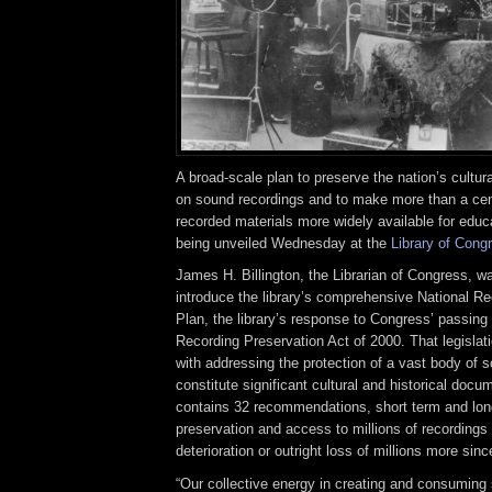
A broad-scale plan to preserve the nation’s cultur
on sound recordings and to make more than a cen
recorded materials more widely available for educ
being unveiled Wednesday at the
Library of Cong
James H. Billington, the Librarian of Congress, w
introduce the library’s comprehensive National R
Plan, the library’s response to Congress’ passing 
Recording Preservation Act of 2000. That legislati
with addressing the protection of a vast body of 
constitute significant cultural and historical doc
contains 32 recommendations, short term and lon
preservation and access to millions of recordings i
deterioration or outright loss of millions more si
“Our collective energy in creating and consuming