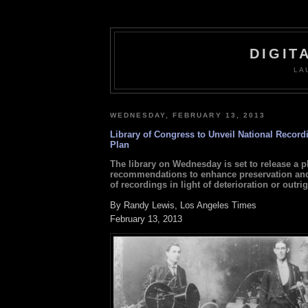
DIGIT
LA
WEDNESDAY, FEBRUARY 13, 2013
Library of Congress to Unveil National Record
Plan
The library on Wednesday is set to release a p
recommendations to enhance preservation and
of recordings in light of deterioration or outrig
By Randy Lewis, Los Angeles Times
February 13, 2013