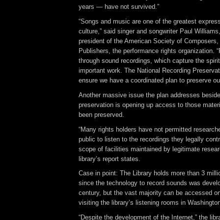
years — have not survived.”
“Songs and music are one of the greatest express
culture,” said singer and songwriter Paul Williams
president of the American Society of Composers,
Publishers, the performance rights organization. 
through sound recordings, which capture the spirit 
important work. The National Recording Preservat
ensure we have a coordinated plan to preserve our
Another massive issue the plan addresses beside
preservation is opening up access to those mater
been preserved.
“Many rights holders have not permitted researche
public to listen to the recordings they legally cont
scope of facilities maintained by legitimate researc
library’s report states.
Case in point: The Library holds more than 3 mill
since the technology to record sounds was develo
century, but the vast majority can be accessed on
visiting the library’s listening rooms in Washingt
“Despite the development of the Internet,” the libra