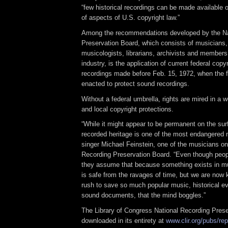
“few historical recordings can be made available 
of aspects of U.S. copyright law.”
Among the recommendations developed by the Na
Preservation Board, which consists of musicians
musicologists, librarians, archivists and members
industry, is the application of current federal copy
recordings made before Feb. 15, 1972, when the fi
enacted to protect sound recordings.
Without a federal umbrella, rights are mired in a 
and local copyright protections.
“While it might appear to be permanent on the sur
recorded heritage is one of the most endangered
singer Michael Feinstein, one of the musicians on
Recording Preservation Board. “Even though peopl
they assume that because something exists in mult
is safe from the ravages of time, but we are now 
rush to save so much popular music, historical e
sound documents, that the mind boggles.”
The Library of Congress National Recording Prese
downloaded in its entirety at
www.clir.org/pubs/re