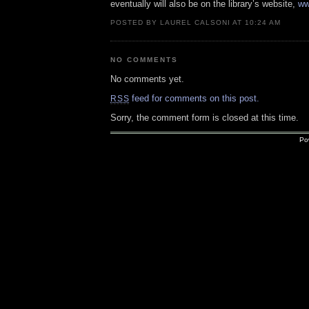
eventually will also be on the library’s website,
ww
POSTED BY LAUREL CALSONI AT 10:24 AM
NO COMMENTS
No comments yet.
feed for comments on this post.
RSS
Sorry, the comment form is closed at this time.
Po