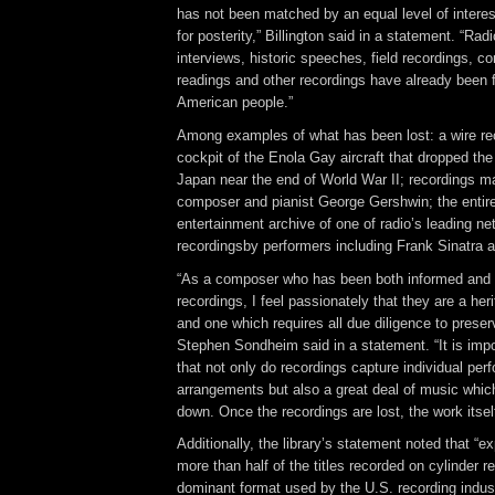
has not been matched by an equal level of interes
for posterity,” Billington said in a statement. “Ra
interviews, historic speeches, field recordings, 
readings and other recordings have already been f
American people.”
Among examples of what has been lost: a wire re
cockpit of the Enola Gay aircraft that dropped th
Japan near the end of World War II; recordings 
composer and pianist George Gershwin; the entir
entertainment archive of one of radio’s leading ne
recordingsby performers including Frank Sinatra 
“As a composer who has been both informed and 
recordings, I feel passionately that they are a heri
and one which requires all due diligence to prese
Stephen Sondheim said in a statement. “It is imp
that not only do recordings capture individual pe
arrangements but also a great deal of music whic
down. Once the recordings are lost, the work itsel
Additionally, the library’s statement noted that “e
more than half of the titles recorded on cylinder 
dominant format used by the U.S. recording industr